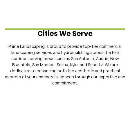
Cities We Serve
Prime Landscaping is proud to provide top-tier commercial
landscaping services and hydromulching across the I-35
corridor, serving areas such as San Antonio, Austin, New
Braunfels, San Marcos, Selma, Kyle, and Schertz. We are
dedicated to enhancing both the aesthetic and practical
aspects of your commercial spaces through our expertise and
commitment.
Why You Should Choose Prime
Landscaping