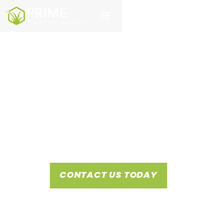
DISCOVER PRIME
LANDSCAPING
Prime Landscaping stands as the premier provider of
commercial landscaping services and hydromulching in San
Antonio and Austin, dedicated to delivering unmatched
customer care.
CONTACT US TODAY