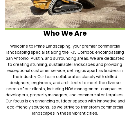
Who We Are
Welcome to Prime Landscaping, your premier commercial
landscaping specialist along the I-35 Corridor, encompassing
San Antonio, Austin, and surrounding areas. We are dedicated
to creating stunning, sustainable landscapes and providing
exceptional customer service, setting us apart as leaders in
the industry. Our team collaborates closely with skilled
designers, engineers, and architects to meet the diverse
needs of our clients, including HOA management companies,
developers, property managers, and commercial enterprises.
Our focus is on enhancing outdoor spaces with innovative and
eco-friendly solutions, as we strive to transform commercial
landscapes in these vibrant cities.