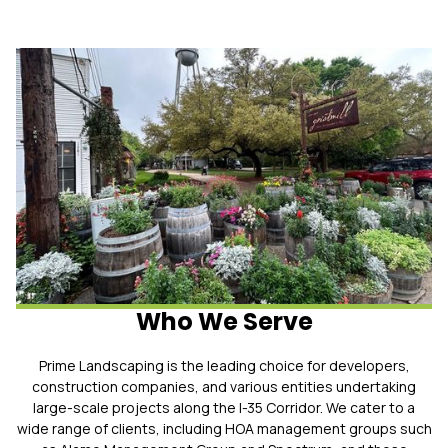
Who We Serve
Prime Landscaping is the leading choice for developers,
construction companies, and various entities undertaking
large-scale projects along the I-35 Corridor. We cater to a
wide range of clients, including HOA management groups such