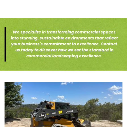
We specialize in transforming commercial spaces
into stunning, sustainable environments that reflect
your business's commitment to excellence. Contact
us today to discover how we set the standard in
commercial landscaping excellence.