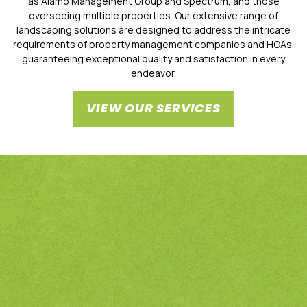
as Alamo Management Group and Spectrum, and those
overseeing multiple properties. Our extensive range of
landscaping solutions are designed to address the intricate
requirements of property management companies and HOAs,
guaranteeing exceptional quality and satisfaction in every
endeavor.
VIEW OUR SERVICES