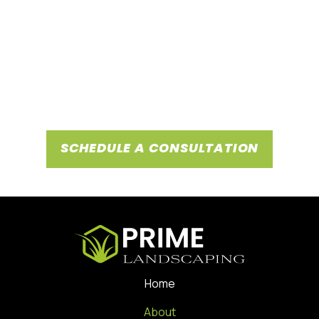
Choosing Prime Landscaping means partnering with experts
known for tailored service plans, large-scale project
management, and outstanding customer service,
underscored by positive testimonials from our satisfied
clientele. Reach out today for landscaping services that
transform your space, and become part of our network of
satisfied business clients.
SCHEDULE A CONSULTATION
Home
About